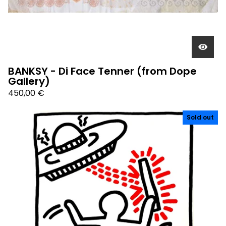
BANKSY - Di Face Tenner (from Dope
Gallery)
450,00
€
Sold out