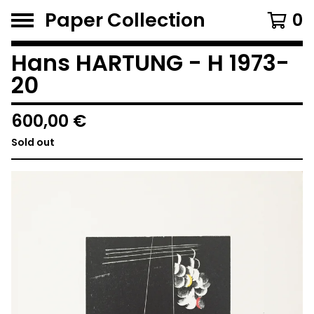
Paper Collection
0
Hans HARTUNG - H 1973-
20
600,00
€
Sold out