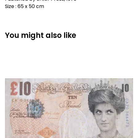
Size : 65 x 50 cm
You might also like