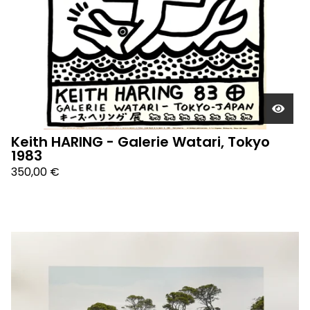
Keith HARING - Galerie Watari, Tokyo
1983
350,00
€