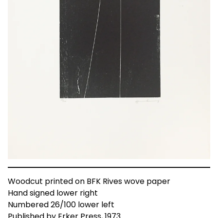
Woodcut printed on BFK Rives wove paper
Hand signed lower right
Numbered 26/100 lower left
Published by Erker Press, 1973