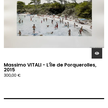
Massimo VITALI - L'Île de Porquerolles,
2015
300,00
€