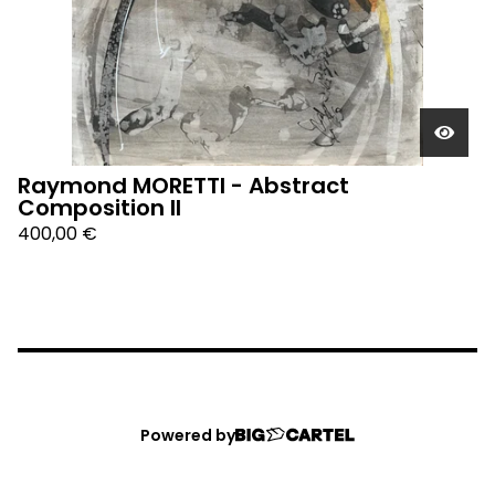
Raymond MORETTI - Abstract
Composition II
400,00
€
Powered by