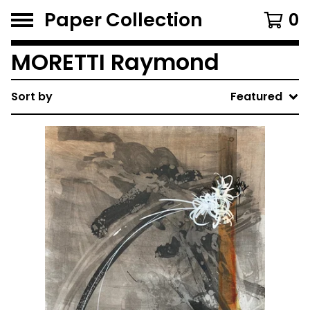
Paper Collection
0
MORETTI Raymond
Sort by
Featured