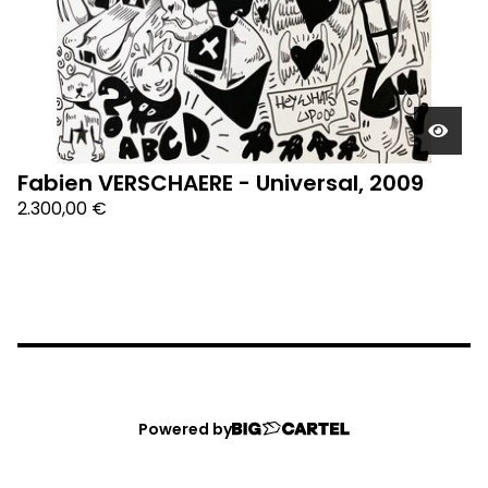
Fabien VERSCHAERE - Universal, 2009
2.300,00
€
Powered by