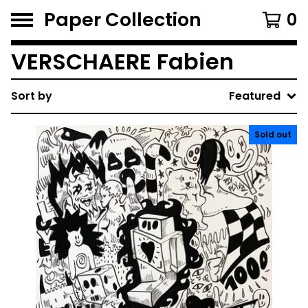
Paper Collection
0
VERSCHAERE Fabien
Sort by
Featured
Sold out