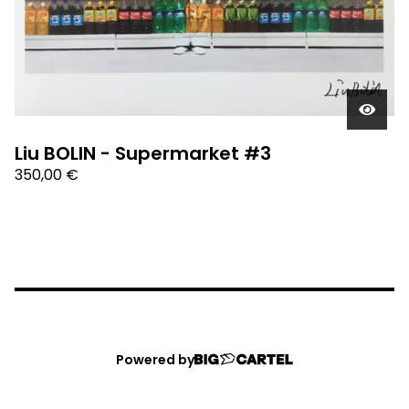
Liu BOLIN - Supermarket #3
350,00
€
Powered by