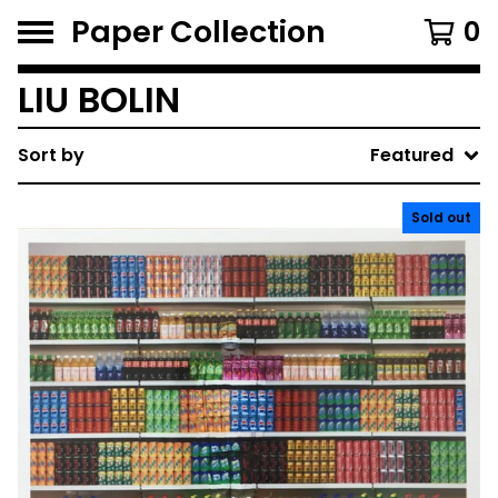
Paper Collection
0
LIU BOLIN
Sort by
Featured
Sold out