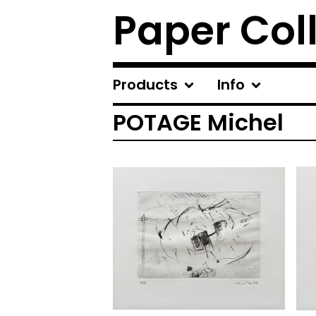
Paper Col
Products
Info
POTAGE Michel