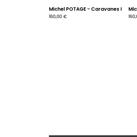
Michel POTAGE - Caravanes I
Mic
160,00
€
160