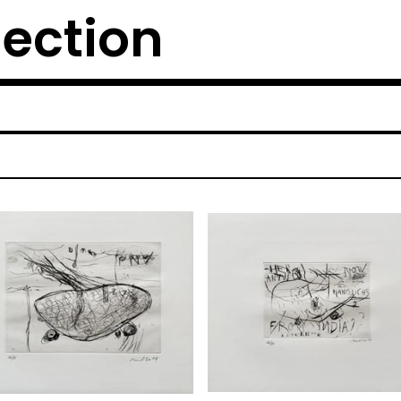
lection