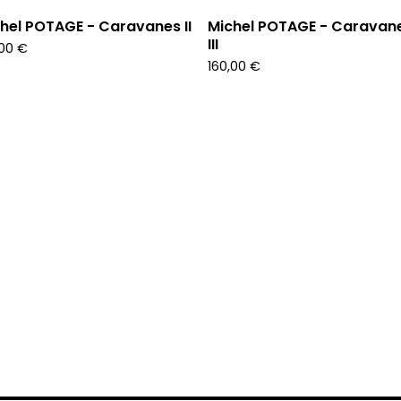
hel POTAGE - Caravanes II
Michel POTAGE - Caravan
III
,00
€
160,00
€