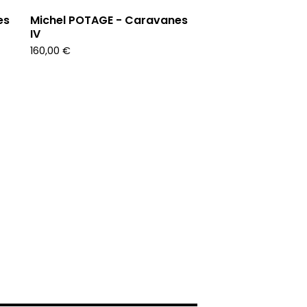
es
Michel POTAGE - Caravanes
IV
160,00
€