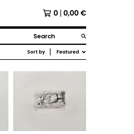
0
0,00
€
Search
products
Sort by
Featured