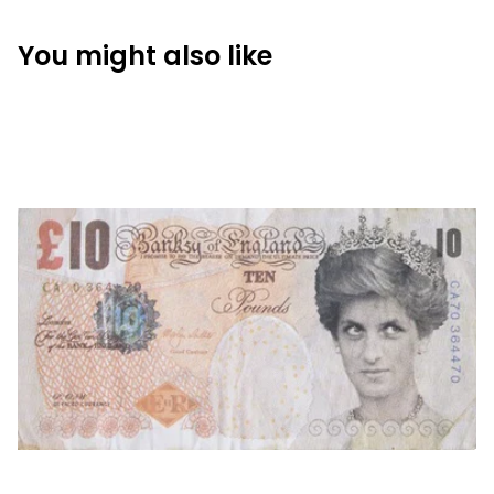
You might also like