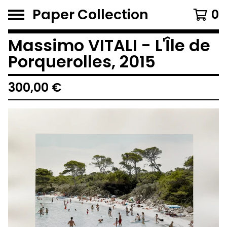
Paper Collection
0
Massimo VITALI - L'Île de
Porquerolles, 2015
300,00
€