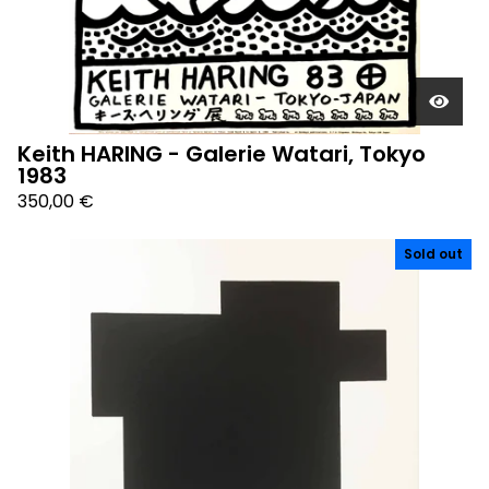
Keith HARING - Galerie Watari, Tokyo
1983
350,00
€
Sold out