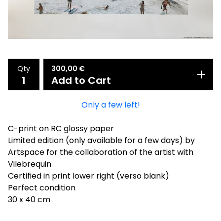
Qty
300,00
€
Add to Cart
Only a few left!
C-print on RC glossy paper
Limited edition (only available for a few days) by
Artspace for the collaboration of the artist with
Vilebrequin
Certified in print lower right (verso blank)
Perfect condition
30 x 40 cm