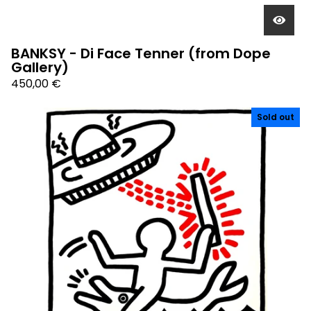
BANKSY - Di Face Tenner (from Dope
Gallery)
450,00
€
Sold out