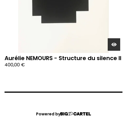
Aurélie NEMOURS - Structure du silence II
400,00
€
Powered by