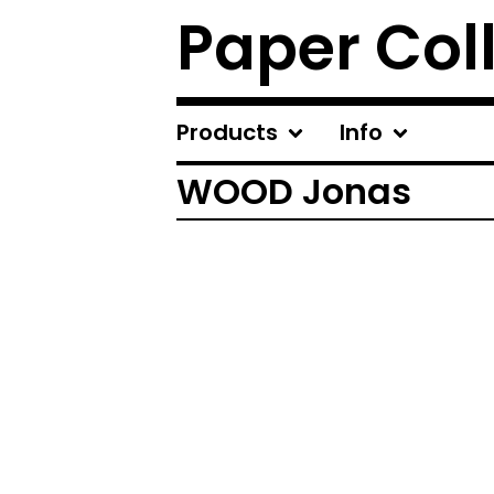
Paper Col
Products
Info
WOOD Jonas