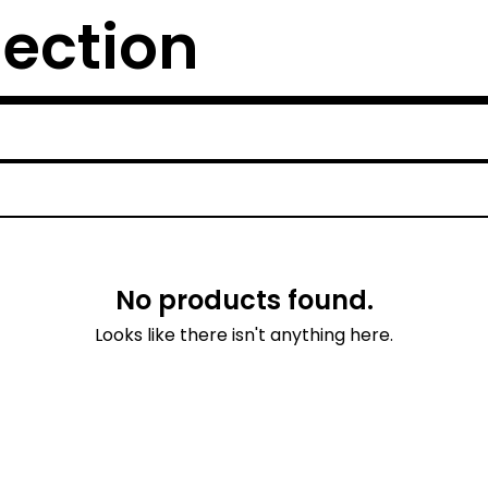
lection
No products found.
Looks like there isn't anything here.