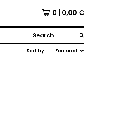
0
0,00
€
Search
products
Sort by
Featured