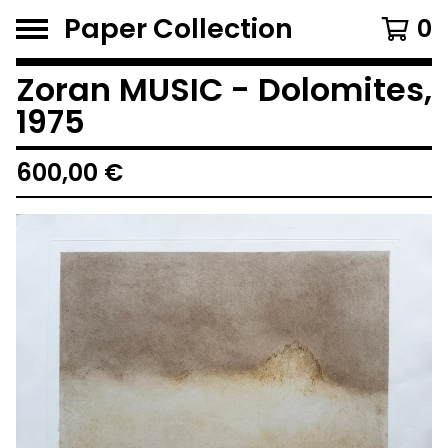
Paper Collection
0
Zoran MUSIC - Dolomites,
1975
600,00
€