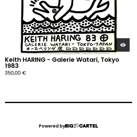
Keith HARING - Galerie Watari, Tokyo
1983
350,00
€
Powered by