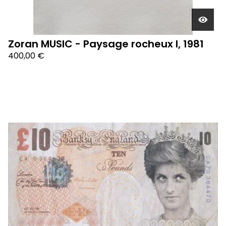
Zoran MUSIC - Paysage rocheux I, 1981
400,00
€