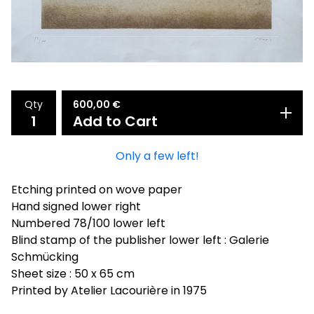
Qty
600,00
€
Add to Cart
Only a few left!
Etching printed on wove paper
Hand signed lower right
Numbered 78/100 lower left
Blind stamp of the publisher lower left : Galerie
Schmücking
Sheet size : 50 x 65 cm
Printed by Atelier Lacourière in 1975