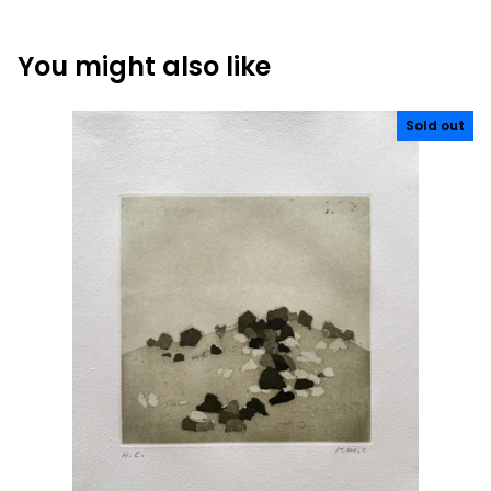
You might also like
Sold out