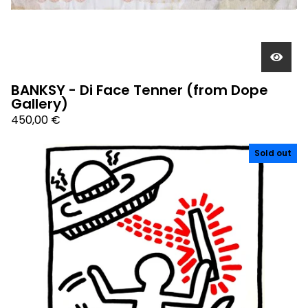
BANKSY - Di Face Tenner (from Dope
Gallery)
450,00
€
Sold out