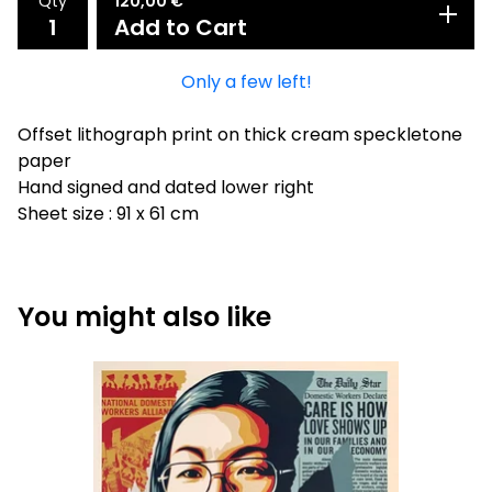
Qty
120,00
€
Add to Cart
Only a few left!
Offset lithograph print on thick cream speckletone
paper
Hand signed and dated lower right
Sheet size : 91 x 61 cm
You might also like