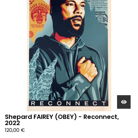
Shepard FAIREY (OBEY) - Reconnect,
2022
120,00
€