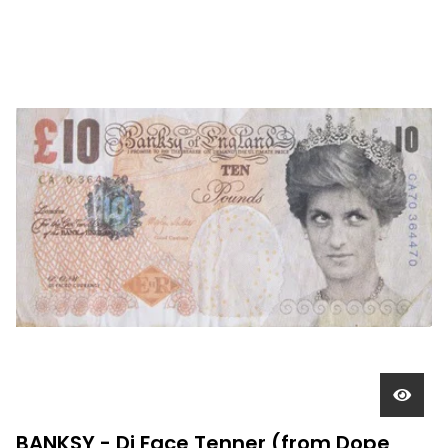
BANKSY - Di Face Tenner (from Dope