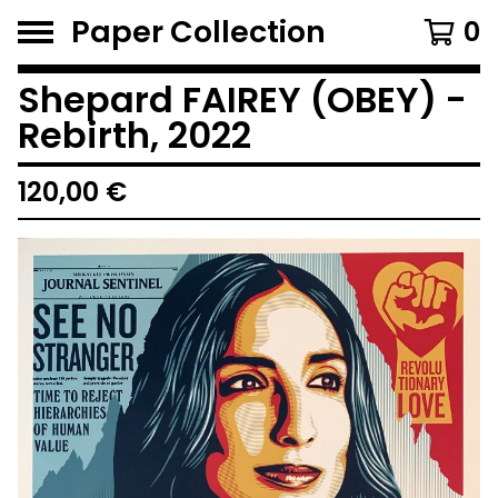
Paper Collection
0
Shepard FAIREY (OBEY) -
Rebirth, 2022
120,00
€