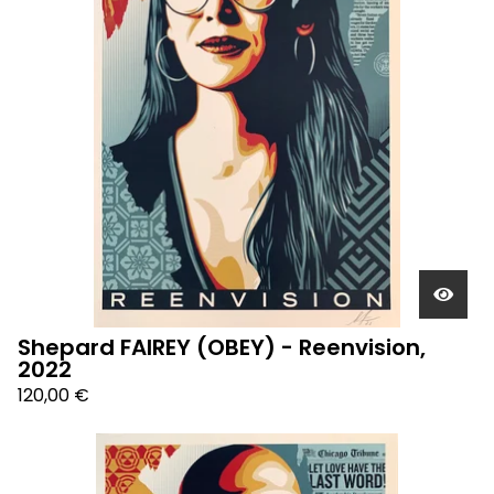
Shepard FAIREY (OBEY) - Reenvision,
2022
120,00
€