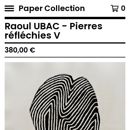
Paper Collection
0
Raoul UBAC - Pierres
réfléchies V
380,00
€