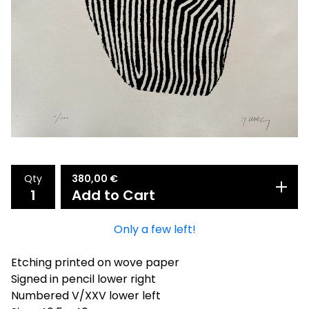
Qty
380,00
€
Add to Cart
Only a few left!
Etching printed on wove paper
Signed in pencil lower right
Numbered V/XXV lower left