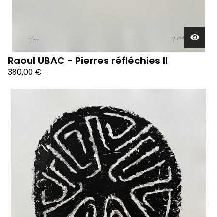
Raoul UBAC - Pierres réfléchies II
380,00
€