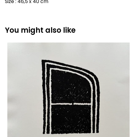
Size : 46,5 x 40 cm
You might also like