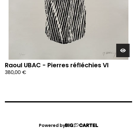
Raoul UBAC - Pierres réfléchies VI
380,00
€
Powered by