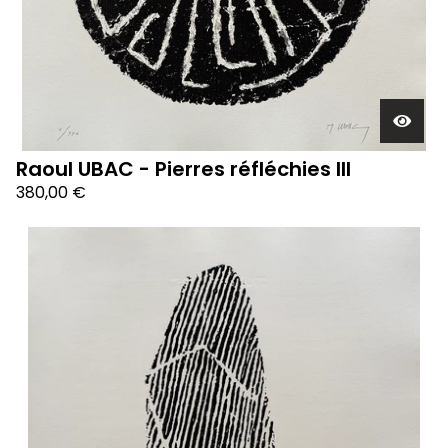
Raoul UBAC - Pierres réfléchies III
380,00
€