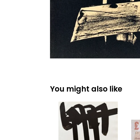
You might also like