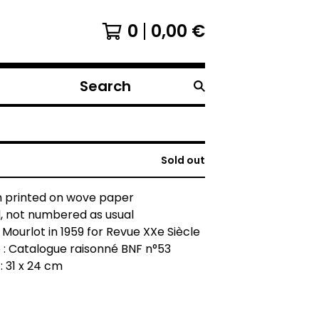
0
0,00
€
Search
products
Sold out
h printed on wove paper
, not numbered as usual
 Mourlot in 1959 for Revue XXe Siècle
 : Catalogue raisonné BNF n°53
: 31 x 24 cm