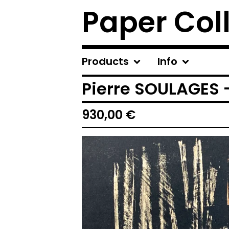
Paper Col
Products
Info
Pierre SOULAGES -
930,00
€