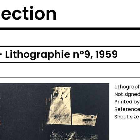
lection
 Lithographie n°9, 1959
Lithograp
Not signed
Printed by
Reference
Sheet size 