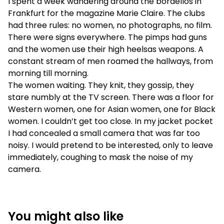
I spent a week wandering around the bordellos in
Frankfurt for the magazine Marie Claire. The clubs
had three rules: no women, no photographs, no film.
There were signs everywhere. The pimps had guns
and the women use their high heelsas weapons. A
constant stream of men roamed the hallways, from
morning till morning.
The women waiting. They knit, they gossip, they
stare numbly at the TV screen. There was a floor for
Western women, one for Asian women, one for Black
women. I couldn’t get too close. In my jacket pocket
I had concealed a small camera that was far too
noisy. I would pretend to be interested, only to leave
immediately, coughing to mask the noise of my
camera.
You might also like