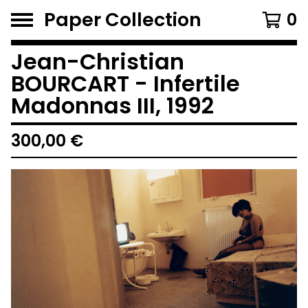
Paper Collection
0
Jean-Christian
BOURCART - Infertile
Madonnas III, 1992
300,00
€