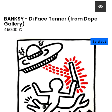
BANKSY - Di Face Tenner (from Dope
Gallery)
450,00
€
Sold out