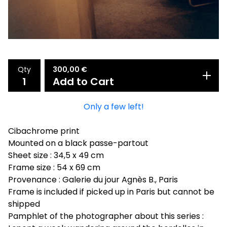
Qty
300,00
€
Add to Cart
Only a few left!
Cibachrome print
Mounted on a black passe-partout
Sheet size : 34,5 x 49 cm
Frame size : 54 x 69 cm
Provenance : Galerie du jour Agnès B., Paris
Frame is included if picked up in Paris but cannot be
shipped
Pamphlet of the photographer about this series :