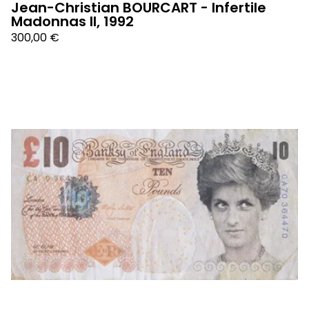
Jean-Christian BOURCART - Infertile
Madonnas II, 1992
300,00
€