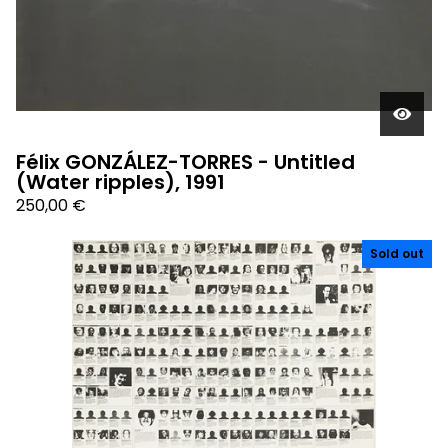
Félix GONZÁLEZ-TORRES - Untitled
(Water ripples), 1991
250,00
€
Sold out