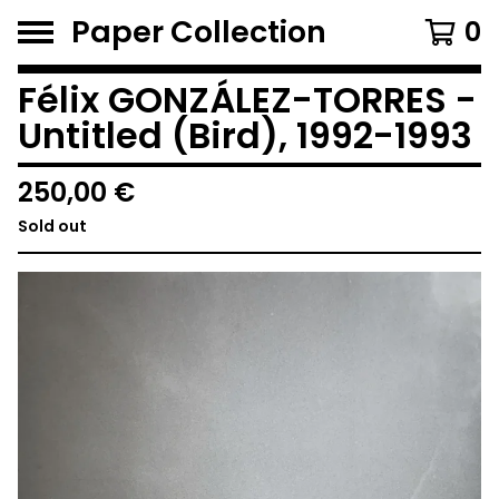
Paper Collection
0
Félix GONZÁLEZ-TORRES -
Untitled (Bird), 1992-1993
250,00
€
Sold out