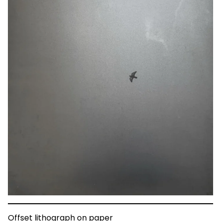
Offset lithograph on paper