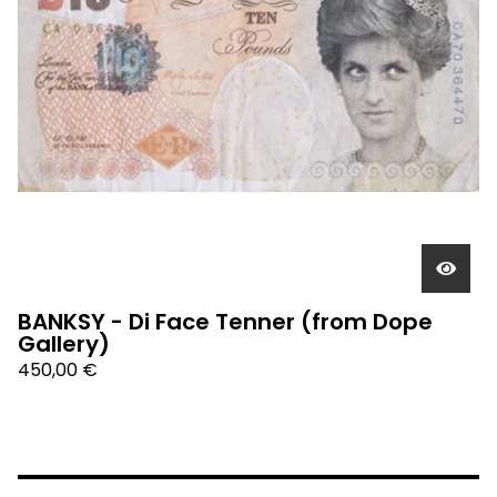
BANKSY - Di Face Tenner (from Dope
Gallery)
450,00
€