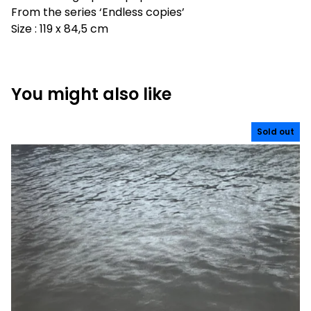
From the series ‘Endless copies’
Size : 119 x 84,5 cm
You might also like
Sold out