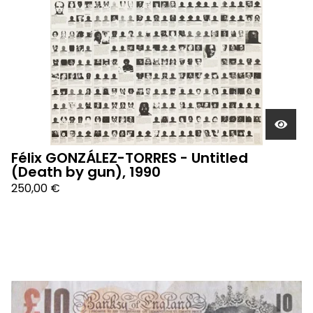
Félix GONZÁLEZ-TORRES - Untitled
(Death by gun), 1990
250,00
€