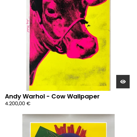
Andy Warhol - Cow Wallpaper
4.200,00
€