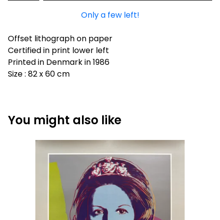
Only a few left!
Offset lithograph on paper
Certified in print lower left
Printed in Denmark in 1986
Size : 82 x 60 cm
You might also like