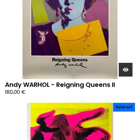
Andy WARHOL - Reigning Queens II
180,00
€
Sold out