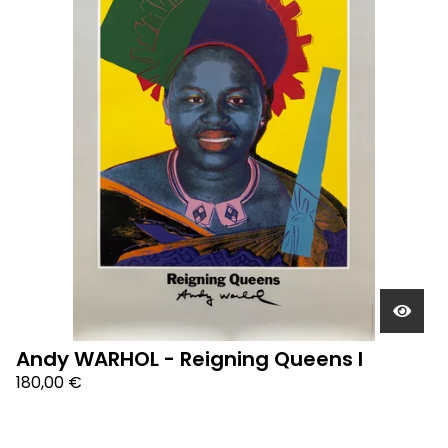
Andy WARHOL - Reigning Queens I
180,00
€