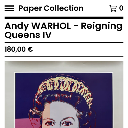
Paper Collection
0
Andy WARHOL - Reigning
Queens IV
180,00
€