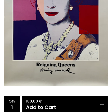
Qty
180,00
€
Add to Cart